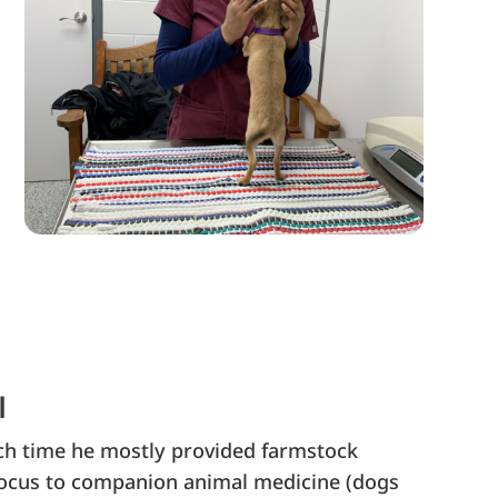
l
hich time he mostly provided farmstock
 focus to companion animal medicine (dogs