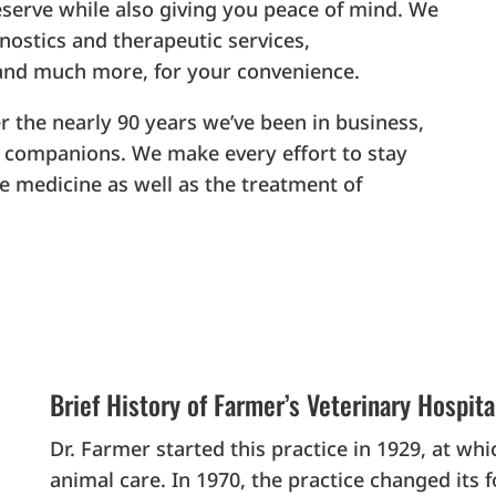
eserve while also giving you peace of mind. We
gnostics and therapeutic services,
and much more, for your convenience.
r the nearly 90 years we’ve been in business,
ur companions. We make every effort to stay
e medicine as well as the treatment of
Brief History of Farmer’s Veterinary Hospita
Dr. Farmer started this practice in 1929, at w
animal care. In 1970, the practice changed its