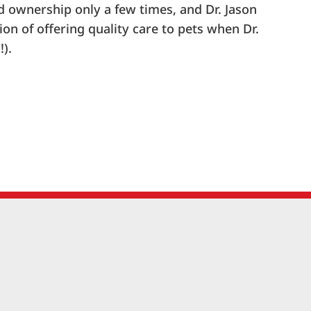
ed ownership only a few times, and Dr. Jason
ion of offering quality care to pets when Dr.
!).