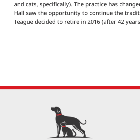
and cats, specifically). The practice has chang
Hall saw the opportunity to continue the tradit
Teague decided to retire in 2016 (after 42 years