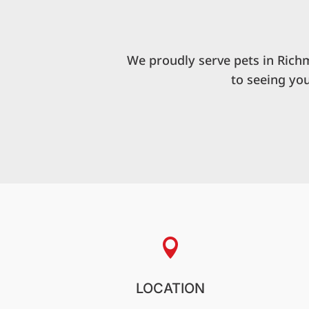
We proudly serve pets in Rich
to seeing yo

LOCATION