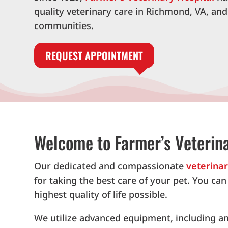
quality veterinary care in Richmond, VA, an
communities.
REQUEST APPOINTMENT
Welcome to Farmer’s Veterina
Our dedicated and compassionate
veterina
for taking the best care of your pet. You ca
highest quality of life possible.
We utilize advanced equipment, including an 