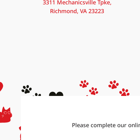
3311 Mechanicsville Tpke,
Richmond, VA 23223
Please complete our onli