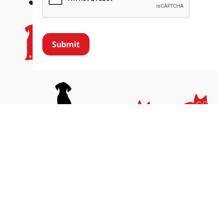
Submit