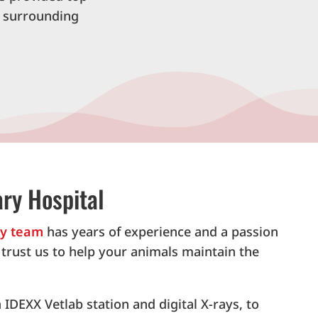
d surrounding
ry Hospital
ry team
has years of experience and a passion
n trust us to help your animals maintain the
IDEXX Vetlab station and digital X-rays, to