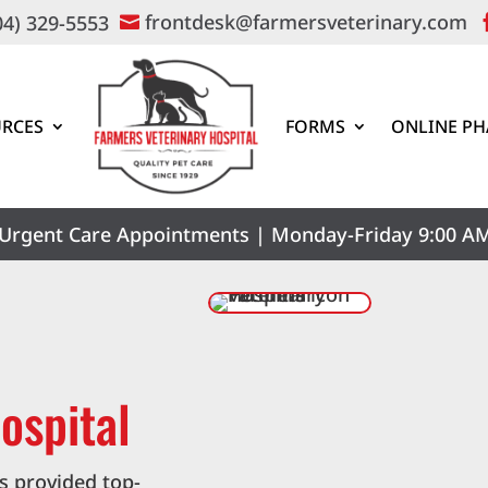
frontdesk@farmersveterinary.com
04) 329-5553

RCES
FORMS
ONLINE P
Urgent Care Appointments | Monday-Friday 9:00 AM
ospital
s provided top-