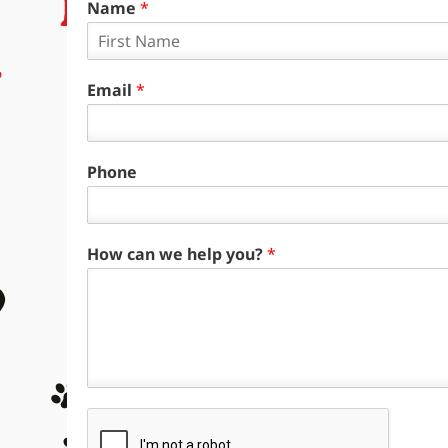
Name
*
F
i
Email
*
r
s
t
Phone
How can we help you?
*