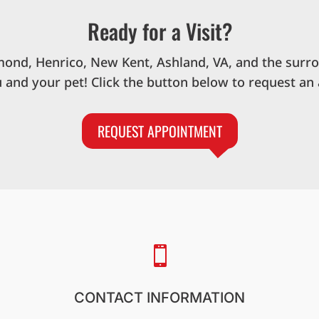
Ready for a Visit?
mond, Henrico, New Kent, Ashland, VA, and the surr
u and your pet! Click the button below to request an
REQUEST APPOINTMENT

CONTACT INFORMATION