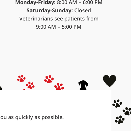
Monday-Friday:
8:00 AM – 6:00 PM
Saturday-Sunday:
Closed
Veterinarians see patients from
9:00 AM – 5:00 PM
u as quickly as possible.