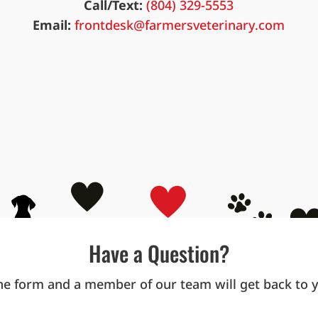
Call/Text:
(804) 329-5553
Email:
frontdesk@farmersveterinary.com
Have a Question?
ne form and a member of our team will get back to yo