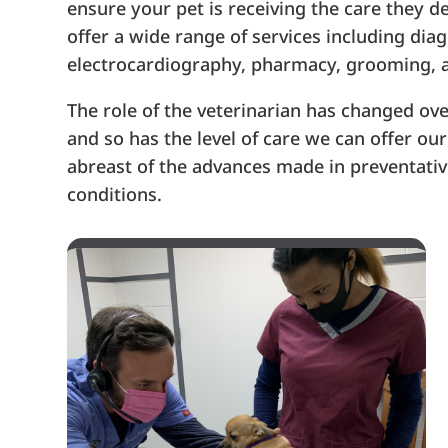
ensure your pet is receiving the care they d
offer a wide range of services including dia
electrocardiography, pharmacy, grooming, 
The role of the veterinarian has changed ove
and so has the level of care we can offer o
abreast of the advances made in preventativ
conditions.