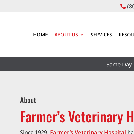
(8

HOME
ABOUT US
SERVICES
RESOU
Same Day 
About
Farmer’s Veterinary H
Since 1929,
Farmer’s Veterinary Hospital
ha