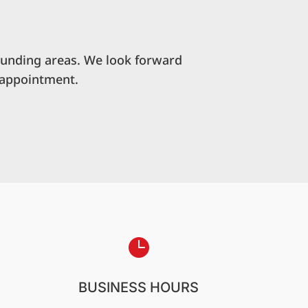
ounding areas. We look forward
 appointment.

BUSINESS HOURS