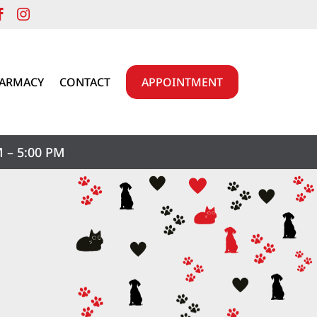


HARMACY
CONTACT
APPOINTMENT
 – 5:00 PM